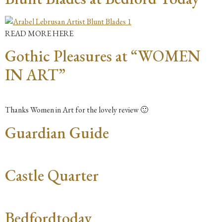
READ MORE HERE
Gothic Pleasures at “WOMEN
IN ART”
Thanks Women in Art for the lovely review 🙂
Guardian Guide
Castle Quarter
Bedfordtoday