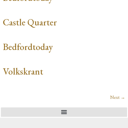
Castle Quarter
Bedfordtoday
Volkskrant
Next
→