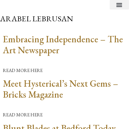
CRITICAL TEXTS
ARABEL LEBRUSAN
Embracing Independence – The
Art Newspaper
READ MORE HERE
Meet Hysterical’s Next Gems –
Bricks Magazine
READ MORE HERE
Blunt Blades at Bedford Today