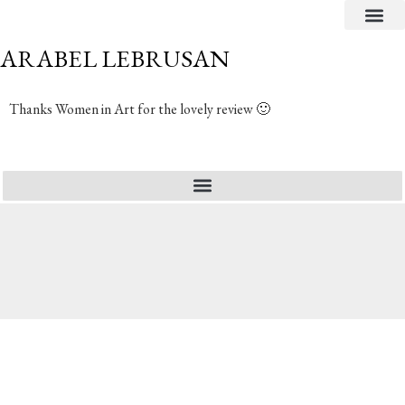
CRITICAL TEXTS
ARABEL LEBRUSAN
Thanks Women in Art for the lovely review 🙂