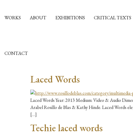
WORKS
ABOUT
EXHIBITIONS
CRITICAL TEXTS
CONTACT
Laced Words
Laced Words Year: 2013 Medium: Video & Audio Dimensi
Arabel Rosillo de Blas & Kathy Hinde. Laced Words elega
[…]
Techie laced words