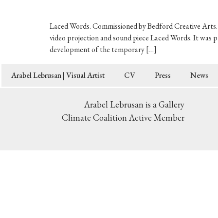
Laced Words. Commissioned by Bedford Creative Arts. 2
video projection and sound piece Laced Words. It was p
development of the temporary […]
Arabel Lebrusan | Visual Artist
CV
Press
News
Arabel Lebrusan is a Gallery
Climate Coalition Active Member