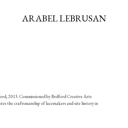
ARABEL LEBRUSAN
ford, 2013. Commissioned by Bedford Creative Arts
tes the craftsmanship of lacemakers and site history in