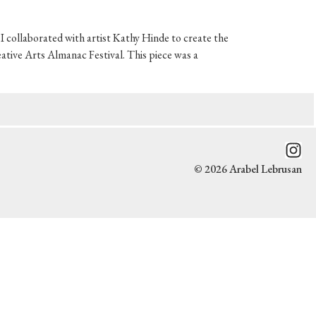
 collaborated with artist Kathy Hinde to create the
ative Arts Almanac Festival. This piece was a
© 2026 Arabel Lebrusan