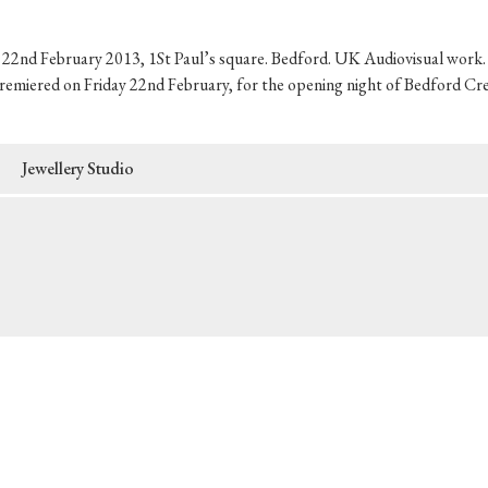
2nd February 2013, 1St Paul’s square. Bedford. UK Audiovisual work. I
remiered on Friday 22nd February, for the opening night of Bedford Cre
Jewellery Studio