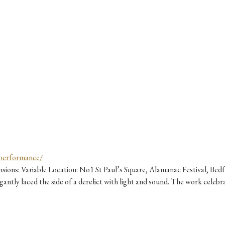
ons: Variable Location: No1 St Paul’s Square, Alamanac Festival, Bed
ntly laced the side of a derelict with light and sound. The work celebra