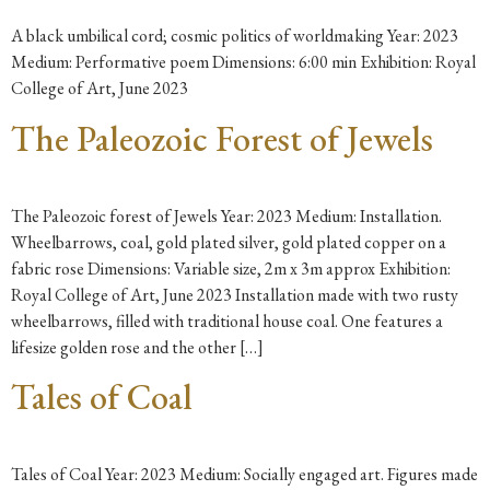
A black umbilical cord; cosmic politics of worldmaking Year: 2023
Medium: Performative poem Dimensions: 6:00 min Exhibition: Royal
College of Art, June 2023
The Paleozoic Forest of Jewels
The Paleozoic forest of Jewels Year: 2023 Medium: Installation.
Wheelbarrows, coal, gold plated silver, gold plated copper on a
fabric rose Dimensions: Variable size, 2m x 3m approx Exhibition:
Royal College of Art, June 2023 Installation made with two rusty
wheelbarrows, filled with traditional house coal. One features a
lifesize golden rose and the other […]
Tales of Coal
Tales of Coal Year: 2023 Medium: Socially engaged art. Figures made