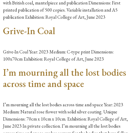
with British coal, mantelpiece and publication Dimensions: First
printed publication of 500 copies. Variable installation and A5
publication Exhibition: Royal College of Art, June 2023
Grive-In Coal
Grive-In Coal Year: 2023 Medium: C-type print Dimensions:
100x70cm Exhibition: Royal College of Art, June 2023
I’m mourning all the lost bodies
across time and space
I’m mourning all the lost bodies across time and space Year: 2023
Medium: Natural rose flower with solid silver coating. Unique
Dimensions: 70cm x 10cm x 10cm. Exhibition: Royal College of Art,
June 2023 In private collection. I’m mourning all the lost bodies