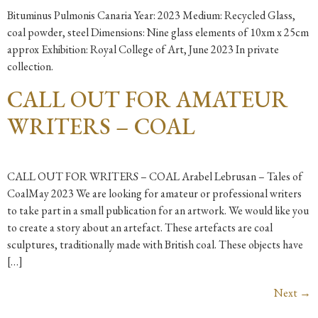
Bituminus Pulmonis Canaria Year: 2023 Medium: Recycled Glass,
coal powder, steel Dimensions: Nine glass elements of 10xm x 25cm
approx Exhibition: Royal College of Art, June 2023 In private
collection.
CALL OUT FOR AMATEUR
WRITERS – COAL
CALL OUT FOR WRITERS – COAL Arabel Lebrusan – Tales of
CoalMay 2023 We are looking for amateur or professional writers
to take part in a small publication for an artwork. We would like you
to create a story about an artefact. These artefacts are coal
sculptures, traditionally made with British coal. These objects have
[…]
Next
→