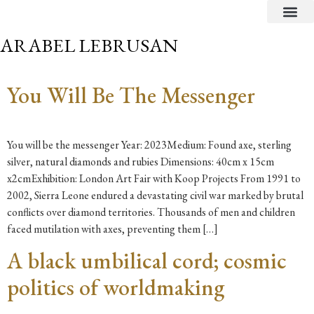
CRITICAL TEXTS
ARABEL LEBRUSAN
You Will Be The Messenger
You will be the messenger Year: 2023Medium: Found axe, sterling
silver, natural diamonds and rubies Dimensions: 40cm x 15cm
x2cmExhibition: London Art Fair with Koop Projects From 1991 to
2002, Sierra Leone endured a devastating civil war marked by brutal
conflicts over diamond territories. Thousands of men and children
faced mutilation with axes, preventing them […]
A black umbilical cord; cosmic
politics of worldmaking