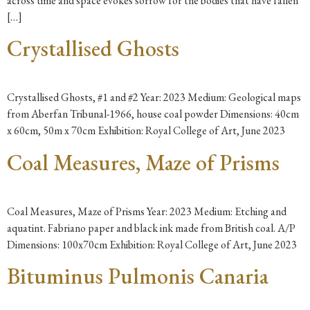
across time and space evokes sorrow for the bodies that have fallen
[…]
Crystallised Ghosts
Crystallised Ghosts, #1 and #2 Year: 2023 Medium: Geological maps
from Aberfan Tribunal-1966, house coal powder Dimensions: 40cm
x 60cm, 50m x 70cm Exhibition: Royal College of Art, June 2023
Coal Measures, Maze of Prisms
Coal Measures, Maze of Prisms Year: 2023 Medium: Etching and
aquatint. Fabriano paper and black ink made from British coal. A/P
Dimensions: 100x70cm Exhibition: Royal College of Art, June 2023
Bituminus Pulmonis Canaria