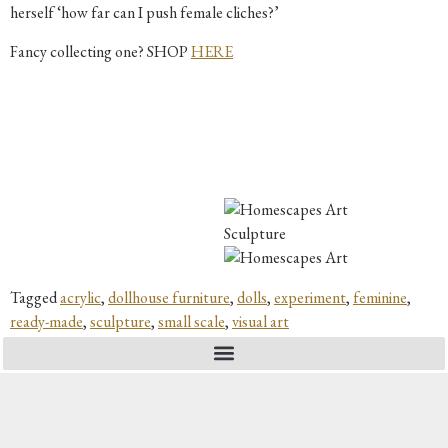
herself ‘how far can I push female cliches?’
Fancy collecting one? SHOP
HERE
Tagged
acrylic
,
dollhouse furniture
,
dolls
,
experiment
,
feminine
,
ready-made
,
sculpture
,
small scale
,
visual art