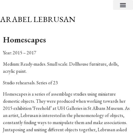
CRITICAL TEXTS
ARABEL LEBRUSAN
Homescapes
Year: 2015 – 2017
Medium: Ready-mades. Small scale. Dollhouse furniture, dolls,
acrylic paint.
Studio rehearsals. Series of 23
Homescapes is a series of assemblage studies using miniature
domestic objects. They were produced when working towards her
2015 exhibition ‘Freehold’ at UH Galleries in St Albans Museum. As
an artist, Lebrusan is interested in the phenomenology of objects,
constantly finding ways to manipulate them and make associations.
Juxtaposing and uniting different objects together, Lebrusan asked