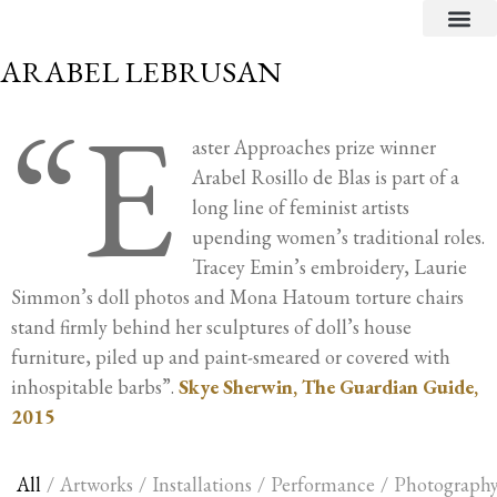
CRITICAL TEXTS
ARABEL LEBRUSAN
“E
aster Approaches prize winner
Arabel Rosillo de Blas is part of a
long line of feminist artists
upending women’s traditional roles.
Tracey Emin’s embroidery, Laurie
Simmon’s doll photos and Mona Hatoum torture chairs
stand firmly behind her sculptures of doll’s house
furniture, piled up and paint-smeared or covered with
inhospitable barbs”.
Skye Sherwin, The Guardian Guide,
2015
All
/
Artworks
/
Installations
/
Performance
/
Photograph