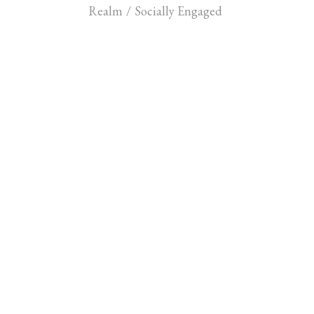
Realm
/
Socially Engaged