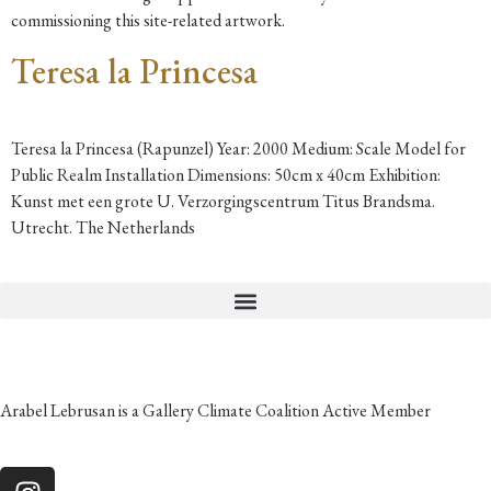
commissioning this site-related artwork.
Teresa la Princesa
Teresa la Princesa (Rapunzel) Year: 2000 Medium: Scale Model for
Public Realm Installation Dimensions: 50cm x 40cm Exhibition:
Kunst met een grote U. Verzorgingscentrum Titus Brandsma.
Utrecht. The Netherlands
Arabel Lebrusan is a Gallery Climate Coalition Active Member