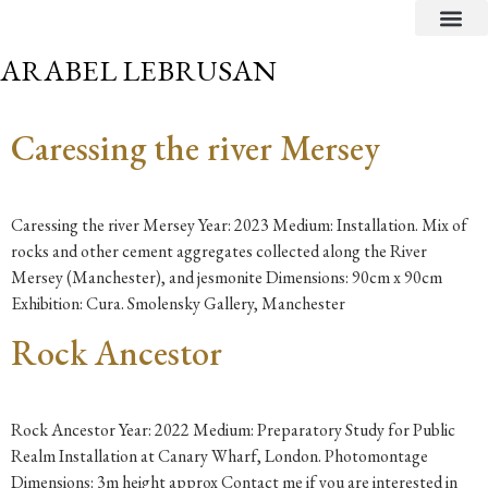
CRITICAL TEXTS
ARABEL LEBRUSAN
Caressing the river Mersey
Caressing the river Mersey Year: 2023 Medium: Installation. Mix of
rocks and other cement aggregates collected along the River
Mersey (Manchester), and jesmonite Dimensions: 90cm x 90cm
Exhibition: Cura. Smolensky Gallery, Manchester
Rock Ancestor
Rock Ancestor Year: 2022 Medium: Preparatory Study for Public
Realm Installation at Canary Wharf, London. Photomontage
Dimensions: 3m height approx Contact me if you are interested in