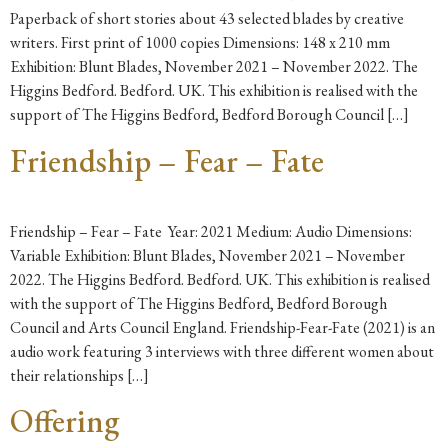
Paperback of short stories about 43 selected blades by creative
writers. First print of 1000 copies Dimensions: 148 x 210 mm
Exhibition: Blunt Blades, November 2021 – November 2022. The
Higgins Bedford. Bedford. UK. This exhibition is realised with the
support of The Higgins Bedford, Bedford Borough Council […]
Friendship – Fear – Fate
Friendship – Fear – Fate Year: 2021 Medium: Audio Dimensions:
Variable Exhibition: Blunt Blades, November 2021 – November
2022. The Higgins Bedford. Bedford. UK. This exhibition is realised
with the support of The Higgins Bedford, Bedford Borough
Council and Arts Council England. Friendship-Fear-Fate (2021) is an
audio work featuring 3 interviews with three different women about
their relationships […]
Offering