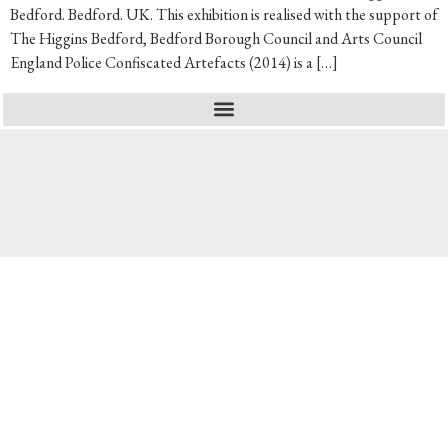
Bedford. Bedford. UK. This exhibition is realised with the support of
The Higgins Bedford, Bedford Borough Council and Arts Council
England Police Confiscated Artefacts (2014) is a […]