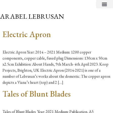
CRITICAL TEXTS
ARABEL LEBRUSAN
Electric Apron
Electric Apron Year: 2014 – 2021 Medium: 1200 copper
components, copper cable, fused plug Dimensions: 130cm x 50cm
x2.5cm Exhibition: About Hands, 9th March- 4th April 2023. Koop
Projects, Brighton, UK Electric Apron (2014-2021) is one of a
number of Lebrusan’s works about the domestic. The copper apron
depicts a Viana’s heart (top) and 2 […]
Tales of Blunt Blades
Tales of Blunt Blades Year: 2021 Medium: Publication. A5