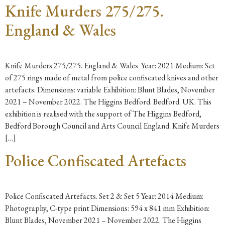
Knife Murders 275/275.
England & Wales
Knife Murders 275/275. England & Wales Year: 2021 Medium: Set
of 275 rings made of metal from police confiscated knives and other
artefacts. Dimensions: variable Exhibition: Blunt Blades, November
2021 – November 2022. The Higgins Bedford. Bedford. UK. This
exhibition is realised with the support of The Higgins Bedford,
Bedford Borough Council and Arts Council England. Knife Murders
[…]
Police Confiscated Artefacts
Police Confiscated Artefacts. Set 2 & Set 5 Year: 2014 Medium:
Photography, C-type print Dimensions: 594 x 841 mm Exhibition:
Blunt Blades, November 2021 – November 2022. The Higgins