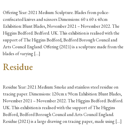
Offering Year: 2021 Medium: Sculpture. Blades from police-
confiscated knives and scissors Dimensions: 60 x 60 x 40cm
Exhibition: Blunt Blades, November 2021 – November 2022. The
Higgins Bedford. Bedford. UK. This exhibition is realised with the
support of The Higgins Bedford, Bedford Borough Council and
Arts Council England. Offering (2021) is a sculpture made from the
blades of varying […]
Residue
Residue Year: 2021 Medium: Smoke and stainless steel residue on
tracing paper. Dimensions: 120cm x 90cm Exhibition: Blunt Blades,
November 2021 – November 2022. The Higgins Bedford. Bedford.
UK. This exhibition is realised with the support of The Higgins
Bedford, Bedford Borough Council and Arts Council England.
Residue (2021) is a large drawing on tracing paper, made using […]