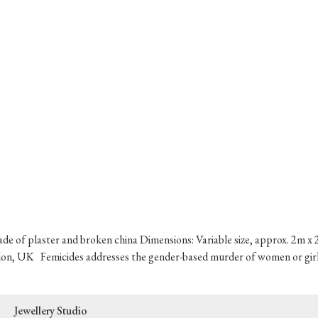
ade of plaster and broken china Dimensions: Variable size, approx. 2m x 2
on, UK Femicides addresses the gender-based murder of women or girls 
Jewellery Studio