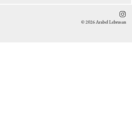
© 2026 Arabel Lebrusan