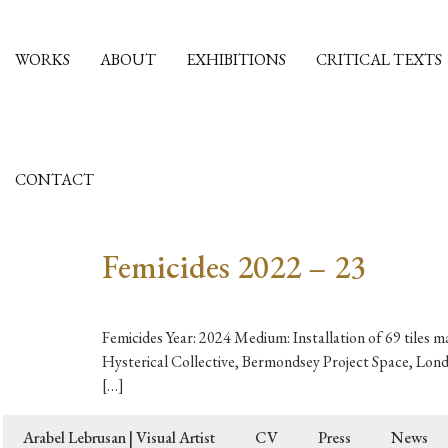
WORKS
ABOUT
EXHIBITIONS
CRITICAL TEXTS
CONTACT
Femicides 2022 – 23
Femicides Year: 2024 Medium: Installation of 69 tiles m
Hysterical Collective, Bermondsey Project Space, Lond
[…]
Arabel Lebrusan | Visual Artist
CV
Press
News