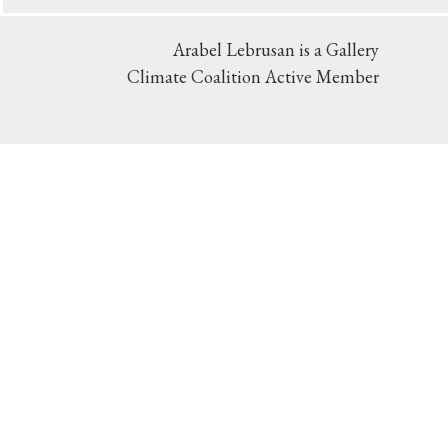
Arabel Lebrusan is a Gallery
Climate Coalition Active Member