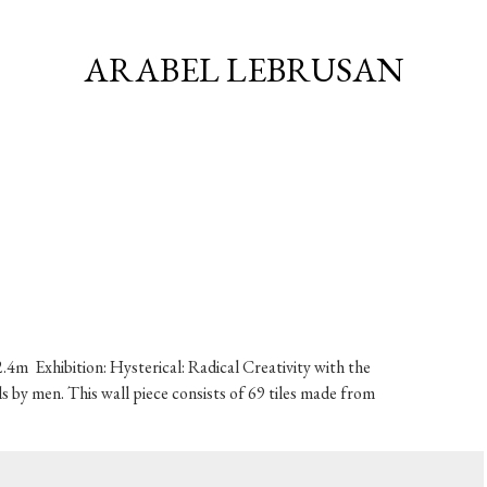
ARABEL LEBRUSAN
.4m Exhibition: Hysterical: Radical Creativity with the
by men. This wall piece consists of 69 tiles made from