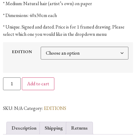
* Medium: Natural hair (artist’s own) on paper
* Dimensions: 40x30cm each
* Unique. Signed and dated. Price is for 1 framed drawing. Please
select which one you would like in the dropdown menu
EDITION
Add to cart
SKU:
N/A
Category:
EDITIONS
Description
Shipping
Returns