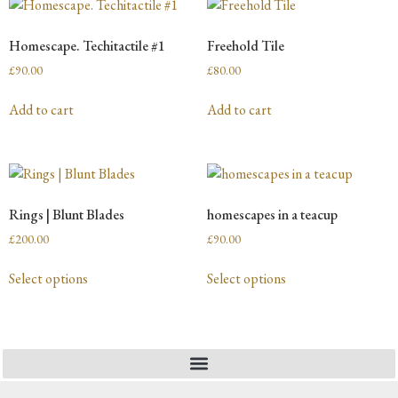
Homescape. Techitactile #1
Freehold Tile
£
90.00
£
80.00
Add to cart
Add to cart
Rings | Blunt Blades
homescapes in a teacup
£
200.00
£
90.00
Select options
Select options