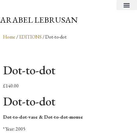
CRITICAL TEXTS
ARABEL LEBRUSAN
Home
/
EDITIONS
/ Dot-to-dot
Dot-to-dot
£
140.00
Dot-to-dot
Dot-to-dot-vase & Dot-to-dot-mouse
* Year: 2005