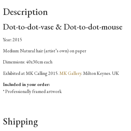
Description
Dot-to-dot-vase & Dot-to-dot-mouse
Year: 2015
Medium: Natural hair (artist’s own) on paper
Dimensions: 40x30cm each
Exhibited at MK Calling 2015.
MK Gallery
. Milton Keynes. UK
Included in your order:
* Professionally framed artwork
Shipping