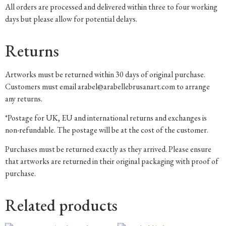
All orders are processed and delivered within three to four working
days but please allow for potential delays.
Returns
Artworks must be returned within 30 days of original purchase.
Customers must email arabel@arabellebrusanart.com to arrange
any returns.
*Postage for UK, EU and international returns and exchanges is
non-refundable. The postage will be at the cost of the customer.
Purchases must be returned exactly as they arrived. Please ensure
that artworks are returned in their original packaging with proof of
purchase.
Related products