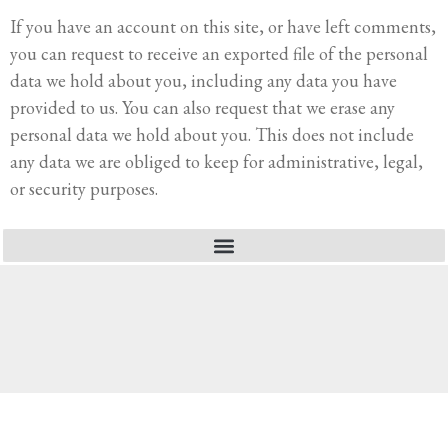
If you have an account on this site, or have left comments,
you can request to receive an exported file of the personal
data we hold about you, including any data you have
provided to us. You can also request that we erase any
personal data we hold about you. This does not include
any data we are obliged to keep for administrative, legal,
or security purposes.