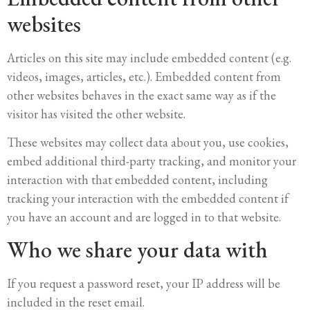
websites
Articles on this site may include embedded content (e.g.
videos, images, articles, etc.). Embedded content from
other websites behaves in the exact same way as if the
visitor has visited the other website.
These websites may collect data about you, use cookies,
embed additional third-party tracking, and monitor your
interaction with that embedded content, including
tracking your interaction with the embedded content if
you have an account and are logged in to that website.
Who we share your data with
If you request a password reset, your IP address will be
included in the reset email.