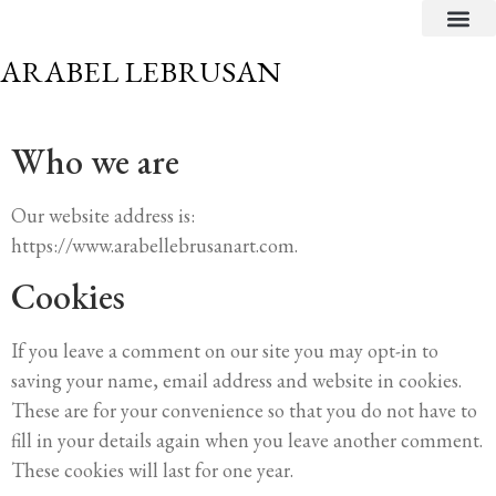
CRITICAL TEXTS
ARABEL LEBRUSAN
Who we are
Our website address is:
https://www.arabellebrusanart.com.
Cookies
If you leave a comment on our site you may opt-in to
saving your name, email address and website in cookies.
These are for your convenience so that you do not have to
fill in your details again when you leave another comment.
These cookies will last for one year.