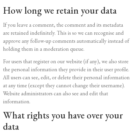
How long we retain your data
If you leave a comment, the comment and its metadata
are retained indefinitely. This is so we can recognise and
approve any follow-up comments automatically instead of
holding them in a moderation queue.
For users that register on our website (if any), we also store
the personal information they provide in their user profile.
All users can see, edit, or delete their personal information
at any time (except they cannot change their username).
Website administrators can also see and edit that
information.
What rights you have over your
data