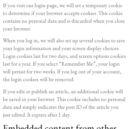
If you visit our login page, we will set a temporary cookie
to determine if your browser accepts cookies. This cookie
contains no personal data and is discarded when you close
your browser.
When you log in, we will also set up several cookies to save
your login information and your screen display choices.
Login cookies last for two days, and screen options cookies
last for a year. If you select “Remember Me”, your login
will persist for two weeks. If you log out of your account,
the login cookies will be removed.
If you edit or publish an article, an additional cookie will
be saved in your browser. This cookie includes no personal
data and simply indicates the post ID of the article you
just edited. It expires after 1 day.
Embedded content from other