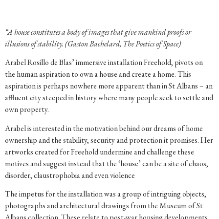
“A house constitutes a body of images that give mankind proofs or
illusions of stability. (Gaston Bachelard, The Poetics of Space)
Arabel Rosillo de Blas’ immersive installation Freehold, pivots on
the human aspiration to own a house and create a home. This
aspiration is perhaps nowhere more apparent than in St Albans – an
affluent city steeped in history where many people seek to settle and
own property.
Arabel is interested in the motivation behind our dreams of home
ownership and the stability, security and protection it promises. Her
artworks created for Freehold undermine and challenge these
motives and suggest instead that the ‘house’ can be a site of chaos,
disorder, claustrophobia and even violence
The impetus for the installation was a group of intriguing objects,
photographs and architectural drawings from the Museum of St
Albans collection. These relate to post-war housing developments