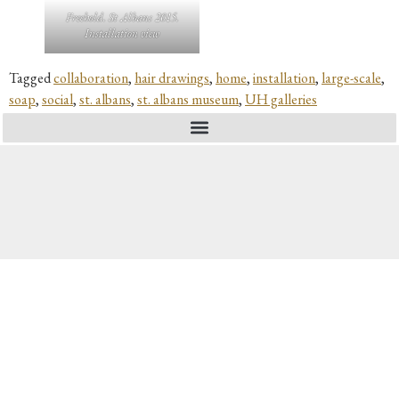
Freehold. St Albans 2015.
Installation view
Tagged
collaboration
,
hair drawings
,
home
,
installation
,
large-scale
,
soap
,
social
,
st. albans
,
st. albans museum
,
UH galleries