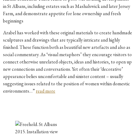
in St Albans, including estates such as Mashalswick and later Jersey
Farm, and demonstrate appetite for lone ownership and fresh
beginnings
Arabel has worked with these original materials to create handmade
sculptures and drawings that are typically intricate and highly
finished. These function both as beautiful new artefacts and also as
social commentary. As ‘visual metaphors’ they encourage visitors to
connect otherwise unrelated objects, ideas and histories, to open up
new connections and conversations. Yet often their ‘decorative’
appearance belies uncomfortable and sinister content – usually
suggesting issues related to the position of women within domestic
environments…”
read more