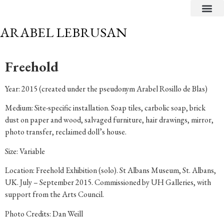
CRITICAL TEXTS
ARABEL LEBRUSAN
Freehold
Year: 2015 (created under the pseudonym Arabel Rosillo de Blas)
Medium: Site-specific installation. Soap tiles, carbolic soap, brick
dust on paper and wood, salvaged furniture, hair drawings, mirror,
photo transfer, reclaimed doll’s house.
Size: Variable
Location: Freehold Exhibition (solo). St Albans Museum, St. Albans,
UK. July – September 2015. Commissioned by UH Galleries, with
support from the Arts Council.
Photo Credits: Dan Weill