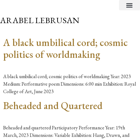
CRITICAL TEXTS
ARABEL LEBRUSAN
A black umbilical cord; cosmic
politics of worldmaking
A black umbilical cord; cosmic politics of worldmaking Year: 2023
Medium: Performative poem Dimensions: 6:00 min Exhibition: Royal
College of Art, June 2023
Beheaded and Quartered
Beheaded and quartered Participatory Performance Year: 19th
March, 2023 Dimensions: Variable Exhibition: Hang, Drawn, and