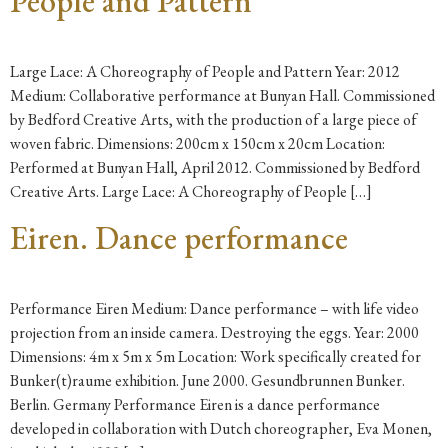
People and Pattern
Large Lace: A Choreography of People and Pattern Year: 2012
Medium: Collaborative performance at Bunyan Hall. Commissioned
by Bedford Creative Arts, with the production of a large piece of
woven fabric. Dimensions: 200cm x 150cm x 20cm Location:
Performed at Bunyan Hall, April 2012. Commissioned by Bedford
Creative Arts. Large Lace: A Choreography of People […]
Eiren. Dance performance
Performance Eiren Medium: Dance performance – with life video
projection from an inside camera. Destroying the eggs. Year: 2000
Dimensions: 4m x 5m x 5m Location: Work specifically created for
Bunker(t)raume exhibition. June 2000. Gesundbrunnen Bunker.
Berlin. Germany Performance Eiren is a dance performance
developed in collaboration with Dutch choreographer, Eva Monen,