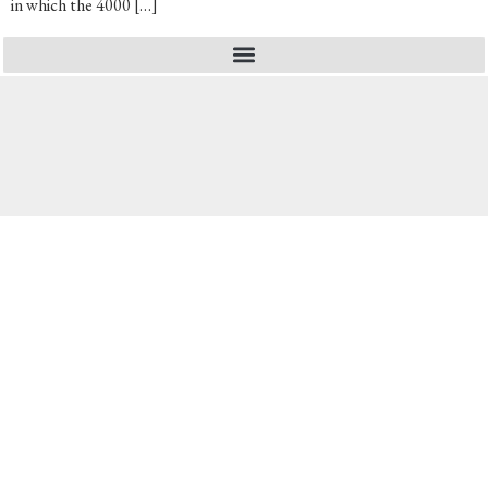
in which the 4000 […]