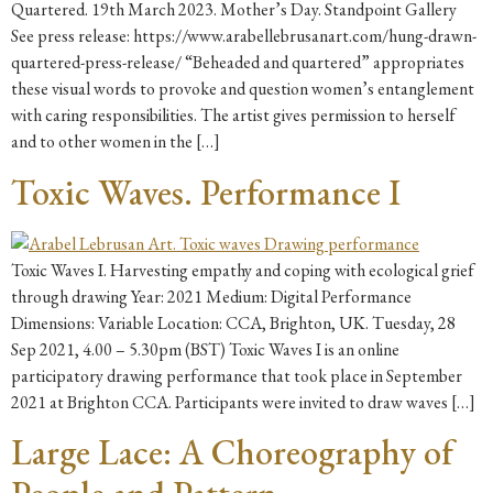
Quartered. 19th March 2023. Mother’s Day. Standpoint Gallery
See press release: https://www.arabellebrusanart.com/hung-drawn-
quartered-press-release/ “Beheaded and quartered” appropriates
these visual words to provoke and question women’s entanglement
with caring responsibilities. The artist gives permission to herself
and to other women in the […]
Toxic Waves. Performance I
Toxic Waves I. Harvesting empathy and coping with ecological grief
through drawing Year: 2021 Medium: Digital Performance
Dimensions: Variable Location: CCA, Brighton, UK. Tuesday, 28
Sep 2021, 4.00 – 5.30pm (BST) Toxic Waves I is an online
participatory drawing performance that took place in September
2021 at Brighton CCA. Participants were invited to draw waves […]
Large Lace: A Choreography of